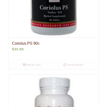
Coriolus PS 90c
$
35.00
Add to cart
Show Details