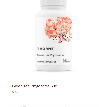
Green Tea Phytosome 60c
$
34.00