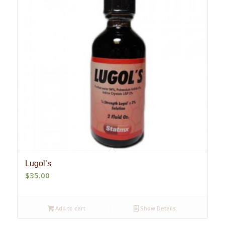
Lugol’s
$
35.00
Add to cart
Show Details