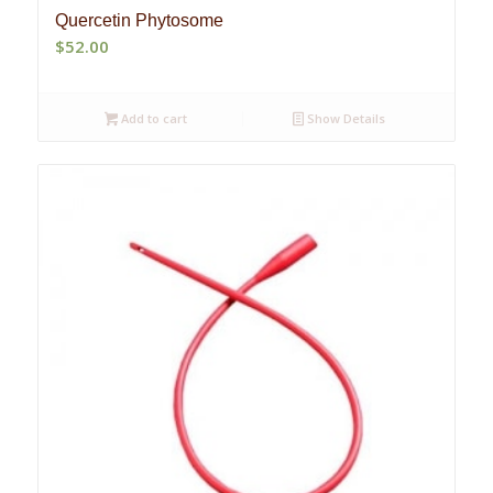
Quercetin Phytosome
$
52.00
Add to cart
Show Details