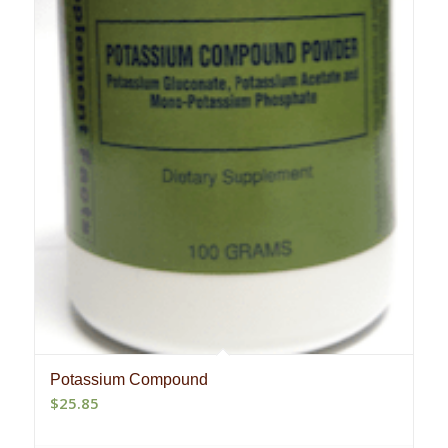
Potassium Compound
$
25.85