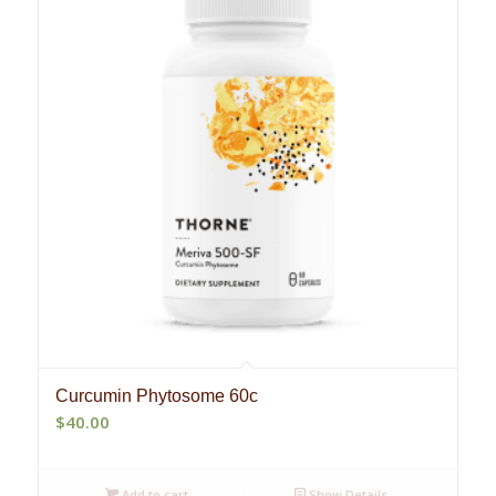
Curcumin Phytosome 60c
$
40.00
Add to cart
Show Details