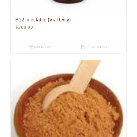
B12 Injectable (Vial Only)
$
300.00
Add to cart
Show Details