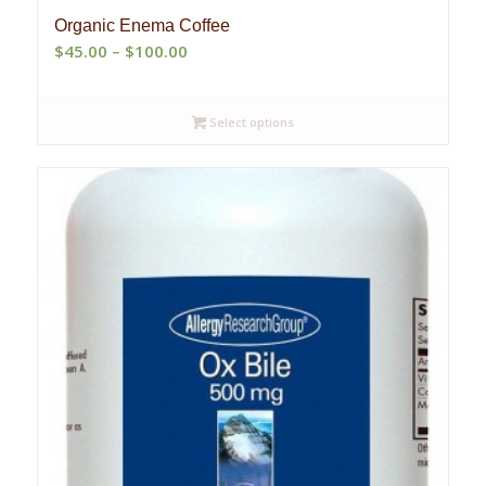
Organic Enema Coffee
Price
$
45.00
–
$
100.00
range:
$45.00
Select options
through
$100.00