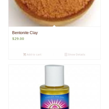
Bentonite Clay
$
29.00
Add to cart
Show Details