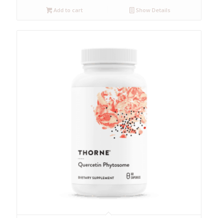
Add to cart
Show Details