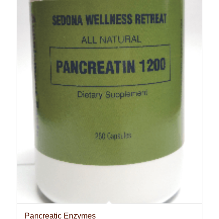
Pancreatic Enzymes