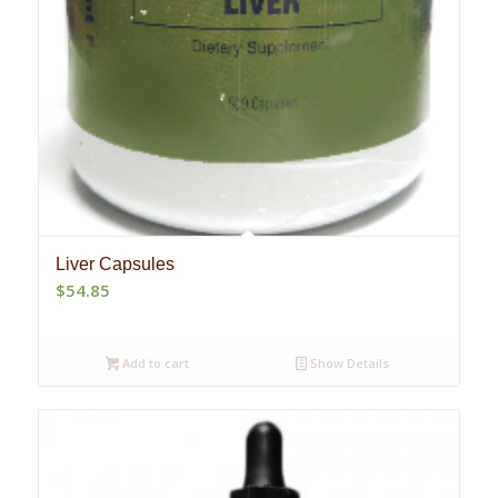
Liver Capsules
$
54.85
Add to cart
Show Details