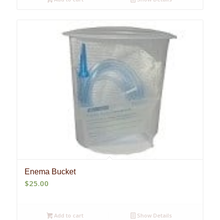
Enema Bucket
$
25.00
Add to cart
Show Details