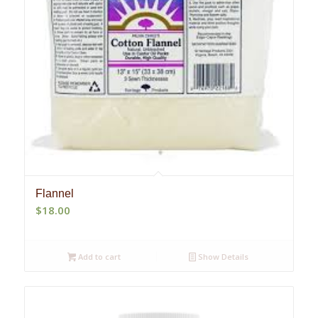
Flannel
$
18.00
Add to cart
Show Details