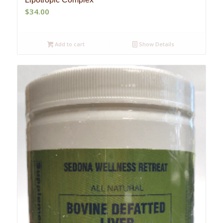
$
34.00
Add to cart
Show Details