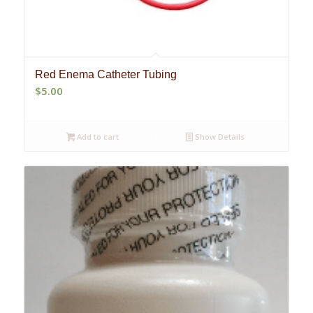
Red Enema Catheter Tubing
$
5.00
Add to cart
Show Details