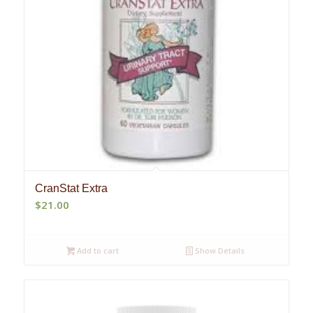
CranStat Extra
$
21.00
Add to cart
Show Details