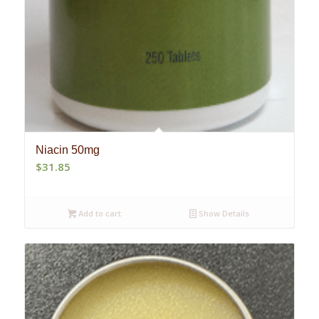
Niacin 50mg
$
31.85
Add to cart
Show Details