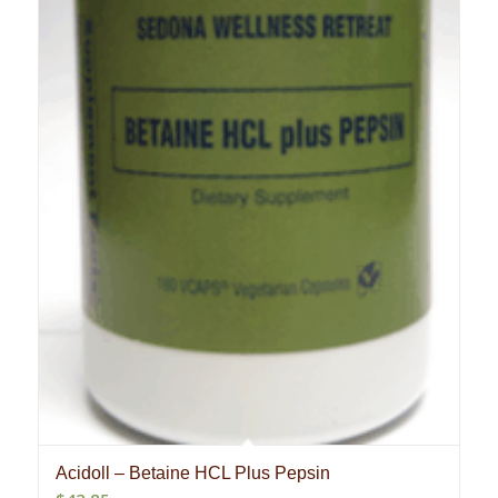
Acidoll – Betaine HCL Plus Pepsin