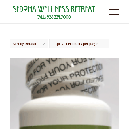
Sort by
Default
Display
-1 Products per page