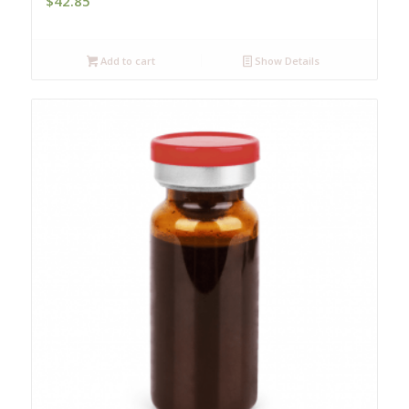
$
42.85
Add to cart
Show Details