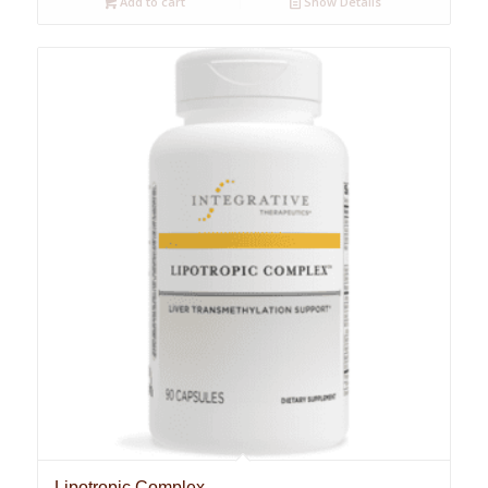
Add to cart
Show Details
Lipotropic Complex