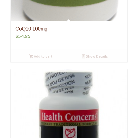
CoQ10 100mg
$
54.85
Add to cart
Show Details