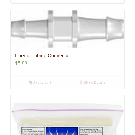
Enema Tubing Connector
$
5.00
Add to cart
Show Details