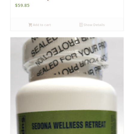
$
59.85
Add to cart
Show Details