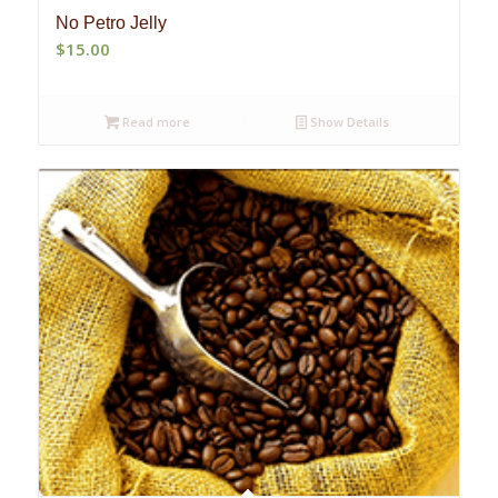
No Petro Jelly
$
15.00
Read more
Show Details