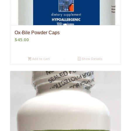
Ox-Bile Powder Caps
$
45.00
Add to cart
Show Details