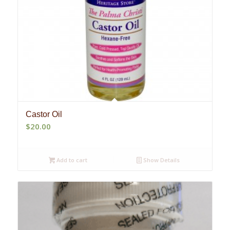
Castor Oil
$
20.00
Add to cart
Show Details