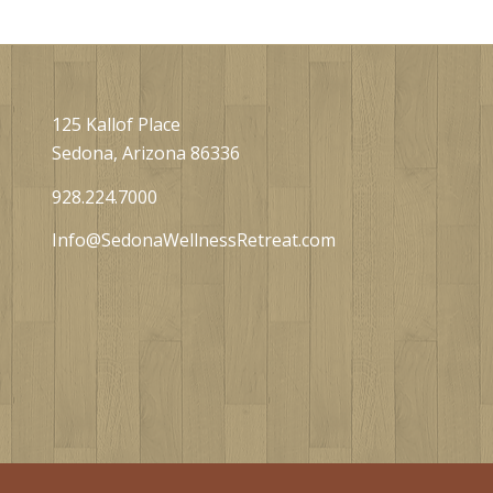
125 Kallof Place
Sedona, Arizona 86336
928.224.7000
Info@SedonaWellnessRetreat.com