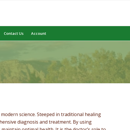
Contact Us
Account
modern science. Steeped in traditional healing
ehensive diagnosis and treatment. By using
maintain optimal health. It is the doctor’s role to