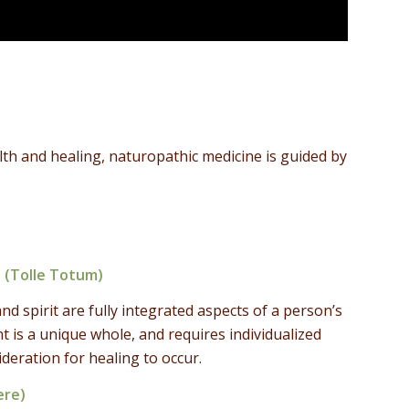
th and healing, naturopathic medicine is guided by
 (Tolle Totum)
 spirit are fully integrated aspects of a person’s
nt is a unique whole, and requires individualized
eration for healing to occur.
ere)