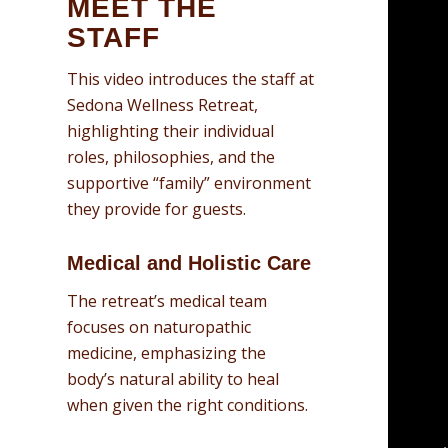
MEET THE
STAFF
This video introduces the staff at
Sedona Wellness Retreat,
highlighting their individual
roles, philosophies, and the
supportive “family” environment
they provide for guests
.
Medical and Holistic Care
The retreat’s medical team
focuses on naturopathic
medicine, emphasizing the
body’s natural ability to heal
when given the right conditions
.