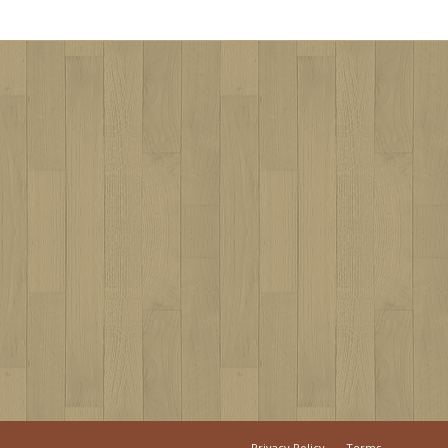
Privacy Policy
Terms