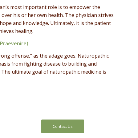
an’s most important role is to empower the
 over his or her own health. The physician strives
h hope and knowledge. Ultimately, it is the patient
hieves healing.
(Praevenire)
trong offense,” as the adage goes. Naturopathic
asis from fighting disease to building and
 The ultimate goal of naturopathic medicine is
Contact Us