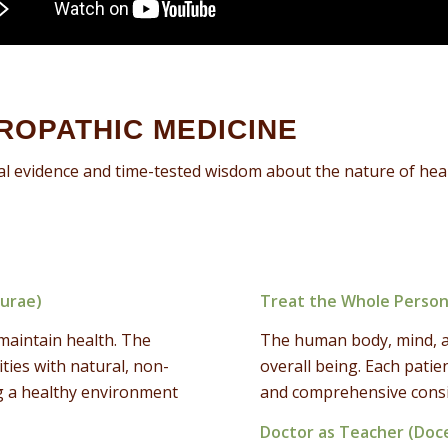
UROPATHIC MEDICINE
al evidence and time-tested wisdom about the nature of heal
turae)
Treat the Whole Person
maintain health. The
The human body, mind, and
ities with natural, non-
overall being. Each patie
ing a healthy environment
and comprehensive consid
Doctor as Teacher (Doc