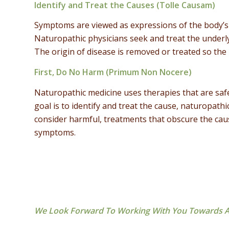
Identify and Treat the Causes (Tolle Causam)
Symptoms are viewed as expressions of the body’s 
Naturopathic physicians seek and treat the underly
The origin of disease is removed or treated so the 
First, Do No Harm (Primum Non Nocere)
Naturopathic medicine uses therapies that are safe 
goal is to identify and treat the cause, naturopathi
consider harmful, treatments that obscure the ca
symptoms.
We Look Forward To Working With You Towards A