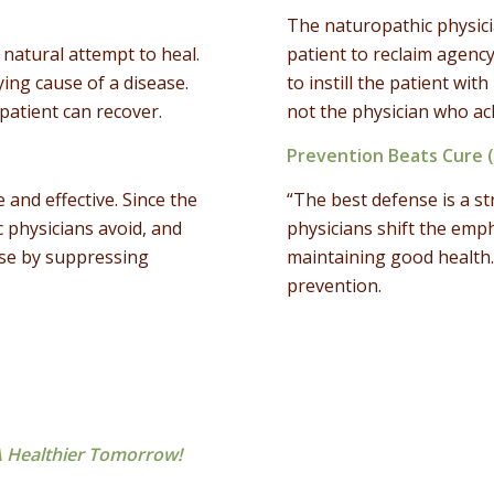
The naturopathic physici
natural attempt to heal.
patient to reclaim agency
ing cause of a disease.
to instill the patient wit
patient can recover.
not the physician who ac
Prevention Beats Cure 
and effective. Since the
“The best defense is a s
c physicians avoid, and
physicians shift the emph
use by suppressing
maintaining good health.
prevention.
 Healthier Tomorrow!