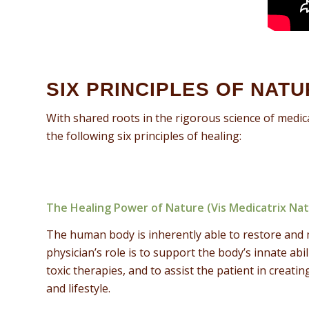
SIX PRINCIPLES OF NAT
With shared roots in the rigorous science of medic
the following six principles of healing:
The Healing Power of Nature (Vis Medicatrix Na
The human body is inherently able to restore and 
physician’s role is to support the body’s innate abil
toxic therapies, and to assist the patient in creat
and lifestyle.