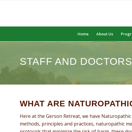
Home
About Us
Prog
STAFF AND DOCTOR
WHAT ARE NATUROPATHI
Here at the Gerson Retreat, we have Naturopathic 
methods, principles and practices, naturopathic m
protocols that minimize the risk of harm, these doct