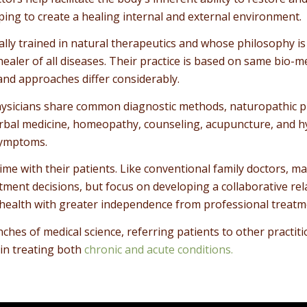
ping to create a healing internal and external environment.
ally trained in natural therapeutics and whose philosophy is
 healer of all diseases. Their practice is based on same bio-
 and approaches differ considerably.
ysicians share common diagnostic methods, naturopathic phy
, herbal medicine, homeopathy, counseling, acupuncture, and
 symptoms.
me with their patients. Like conventional family doctors, m
ment decisions, but focus on developing a collaborative rela
ealth with greater independence from professional treatm
ches of medical science, referring patients to other practi
in treating both
chronic and acute conditions.