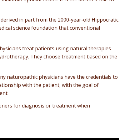
 derived in part from the 2000-year-old Hippocratic
medical science foundation that conventional
sicians treat patients using natural therapies
 hydrotherapy. They choose treatment based on the
any naturopathic physicians have the credentials to
tionship with the patient, with the goal of
ent.
tioners for diagnosis or treatment when