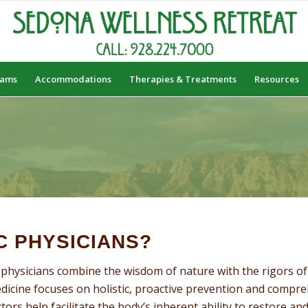
rams
Accommodations
Therapies & Treatments
Resources
S
C PHYSICIANS?
physicians combine the wisdom of nature with the rigors of 
edicine focuses on holistic, proactive prevention and compr
ors help facilitate the body’s inherent ability to restore and 