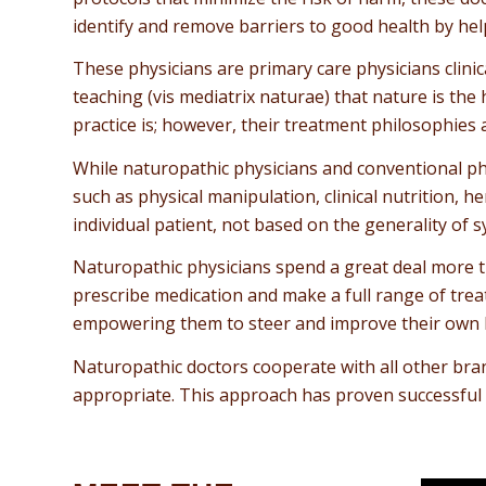
identify and remove barriers to good health by hel
These physicians are primary care physicians clinic
teaching (vis mediatrix naturae) that nature is the
practice is; however, their treatment philosophies
While naturopathic physicians and conventional ph
such as physical manipulation, clinical nutrition
individual patient, not based on the generality of
Naturopathic physicians spend a great deal more ti
prescribe medication and make a full range of treat
empowering them to steer and improve their own h
Naturopathic doctors cooperate with all other bran
appropriate. This approach has proven successful 