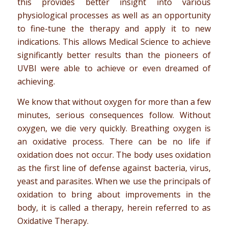
this provides better insight into various
physiological processes as well as an opportunity
to fine-tune the therapy and apply it to new
indications. This allows Medical Science to achieve
significantly better results than the pioneers of
UVBI were able to achieve or even dreamed of
achieving.
We know that without oxygen for more than a few
minutes, serious consequences follow. Without
oxygen, we die very quickly. Breathing oxygen is
an oxidative process. There can be no life if
oxidation does not occur. The body uses oxidation
as the first line of defense against bacteria, virus,
yeast and parasites. When we use the principals of
oxidation to bring about improvements in the
body, it is called a therapy, herein referred to as
Oxidative Therapy.