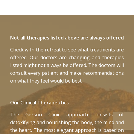
Not all therapies listed above are always offered
Check with the retreat to see what treatments are
offered. Our doctors are changing and therapies
listed might not always be offered. The doctors will
consult every patient and make recommendations
on what they feel would be best.
Our Clinical Therapeutics
The Gerson Clinic approach consists of
detoxifying and nourishing the body, the mind and
the heart. The most elegant approach is based on