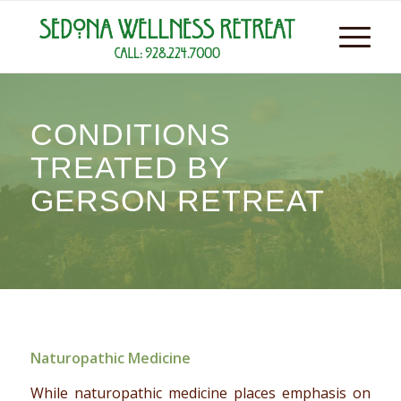
CONDITIONS
TREATED BY
GERSON RETREAT
Naturopathic Medicine
While naturopathic medicine places emphasis on