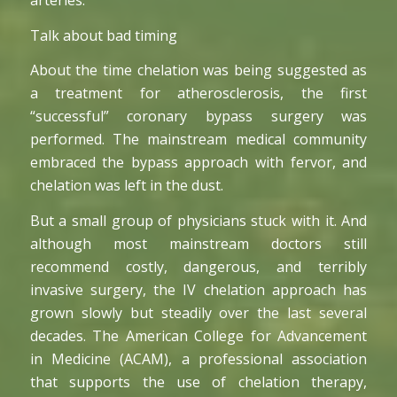
arteries.
Talk about bad timing
About the time chelation was being suggested as
a treatment for atherosclerosis, the first
“successful” coronary bypass surgery was
performed. The mainstream medical community
embraced the bypass approach with fervor, and
chelation was left in the dust.
But a small group of physicians stuck with it. And
although most mainstream doctors still
recommend costly, dangerous, and terribly
invasive surgery, the IV chelation approach has
grown slowly but steadily over the last several
decades. The American College for Advancement
in Medicine (ACAM), a professional association
that supports the use of chelation therapy,