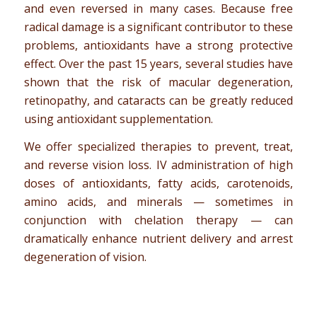
and even reversed in many cases. Because free
radical damage is a significant contributor to these
problems, antioxidants have a strong protective
effect. Over the past 15 years, several studies have
shown that the risk of macular degeneration,
retinopathy, and cataracts can be greatly reduced
using antioxidant supplementation.
We offer specialized therapies to prevent, treat,
and reverse vision loss. IV administration of high
doses of antioxidants, fatty acids, carotenoids,
amino acids, and minerals — sometimes in
conjunction with chelation therapy — can
dramatically enhance nutrient delivery and arrest
degeneration of vision.