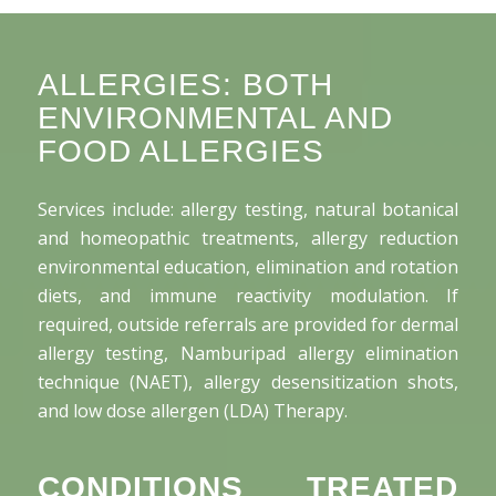
ALLERGIES: BOTH
ENVIRONMENTAL AND
FOOD ALLERGIES
Services include: allergy testing, natural botanical
and homeopathic treatments, allergy reduction
environmental education, elimination and rotation
diets, and immune reactivity modulation. If
required, outside referrals are provided for dermal
allergy testing, Namburipad allergy elimination
technique (NAET), allergy desensitization shots,
and low dose allergen (LDA) Therapy.
CONDITIONS TREATED