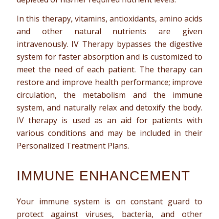
In this therapy, vitamins, antioxidants, amino acids
and other natural nutrients are given
intravenously. IV Therapy bypasses the digestive
system for faster absorption and is customized to
meet the need of each patient. The therapy can
restore and improve health performance; improve
circulation, the metabolism and the immune
system, and naturally relax and detoxify the body.
IV therapy is used as an aid for patients with
various conditions and may be included in their
Personalized Treatment Plans.
IMMUNE ENHANCEMENT
Your immune system is on constant guard to
protect against viruses, bacteria, and other