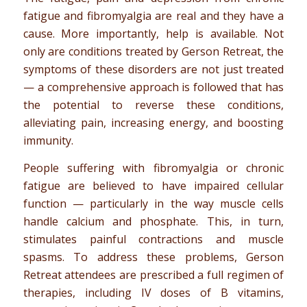
fatigue and fibromyalgia are real and they have a
cause. More importantly, help is available. Not
only are conditions treated by Gerson Retreat, the
symptoms of these disorders are not just treated
— a comprehensive approach is followed that has
the potential to reverse these conditions,
alleviating pain, increasing energy, and boosting
immunity.
People suffering with fibromyalgia or chronic
fatigue are believed to have impaired cellular
function — particularly in the way muscle cells
handle calcium and phosphate. This, in turn,
stimulates painful contractions and muscle
spasms. To address these problems, Gerson
Retreat attendees are prescribed a full regimen of
therapies, including IV doses of B vitamins,