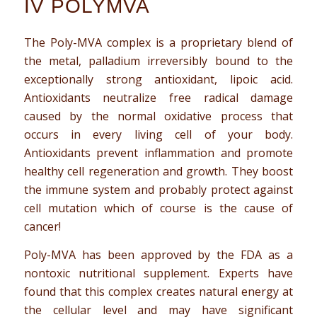
IV POLYMVA
The Poly-MVA complex is a proprietary blend of
the metal, palladium irreversibly bound to the
exceptionally strong antioxidant, lipoic acid.
Antioxidants neutralize free radical damage
caused by the normal oxidative process that
occurs in every living cell of your body.
Antioxidants prevent inflammation and promote
healthy cell regeneration and growth. They boost
the immune system and probably protect against
cell mutation which of course is the cause of
cancer!
Poly-MVA has been approved by the FDA as a
nontoxic nutritional supplement. Experts have
found that this complex creates natural energy at
the cellular level and may have significant