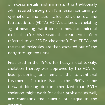
of excess metals and minerals. It is traditionally
administered through an IV infusion containing a
synthetic amino acid called ethylene diamine
tetraacetic acid (EDTA). EDTA is a known chelating
agent-meaning that it binds to metal and mineral
molecules. (For this reason, the treatment is often
referred to as “EDTA chelation”) The EDTA and
the metal molecules are then excreted out of the
body through the urine.
First used in the 1940’s for heavy metal toxicity,
chelation therapy was approved by the FDA for
lead poisoning and remains the conventional
treatment of choice. But in the 1960’s, some
forward-thinking doctors theorized that EDTA
chelation might work for other problems as well,
like combating the buildup of plaque in the