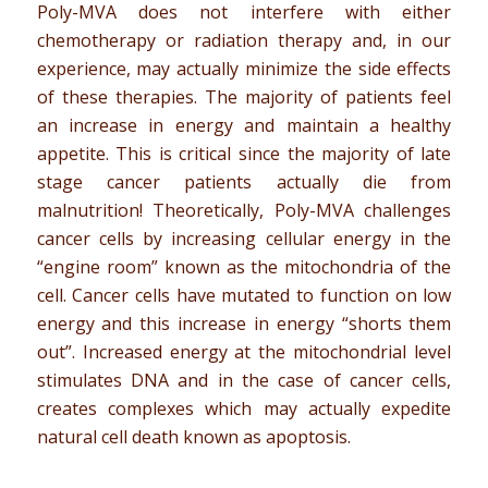
Poly-MVA does not interfere with either
chemotherapy or radiation therapy and, in our
experience, may actually minimize the side effects
of these therapies. The majority of patients feel
an increase in energy and maintain a healthy
appetite. This is critical since the majority of late
stage cancer patients actually die from
malnutrition! Theoretically, Poly-MVA challenges
cancer cells by increasing cellular energy in the
“engine room” known as the mitochondria of the
cell. Cancer cells have mutated to function on low
energy and this increase in energy “shorts them
out”. Increased energy at the mitochondrial level
stimulates DNA and in the case of cancer cells,
creates complexes which may actually expedite
natural cell death known as apoptosis.