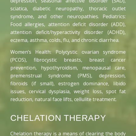
depression, seasonal affective disorder (SAD),
sciatica, diabetic neuropathy, thoracic outlet
syndrome, and other neuropathies. Pediatrics:
Food allergies, attention deficit disorder (ADD),
attention deficit/hyperactivity disorder (ADHD),
eczema, asthma, colds, flu, and chronic diarrhea.
Women’s Health: Polycystic ovarian syndrome
(PCOS), fibrocystic breasts, breast cancer
prevention, hypothyroidism, menopausal care,
premenstrual syndrome (PMS), depression,
fibroids (if small), estrogen dominance, libido
issues, cervical dysplasia, weight loss, spot fat
reduction, natural face lifts, cellulite treatment.
CHELATION THERAPY
Chelation therapy is a means of clearing the body