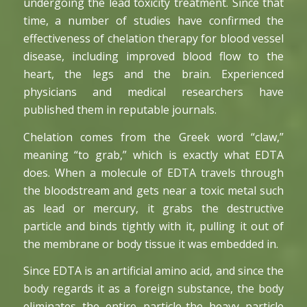
undergoing the lead toxicity treatment. Since that
time, a number of studies have confirmed the
effectiveness of chelation therapy for blood vessel
disease, including improved blood flow to the
heart, the legs and the brain. Experienced
physicians and medical researchers have
published them in reputable journals.
Chelation comes from the Greek word “claw,”
meaning “to grab,” which is exactly what EDTA
does. When a molecule of EDTA travels through
the bloodstream and gets near a toxic metal such
as lead or mercury, it grabs the destructive
particle and binds tightly with it, pulling it out of
the membrane or body tissue it was embedded in.
Since EDTA is an artificial amino acid, and since the
body regards it as a foreign substance, the body
eliminates the entire particle-the heavy particle