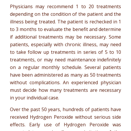
Physicians may recommend 1 to 20 treatments
depending on the condition of the patient and the
illness being treated. The patient is rechecked in 1
to 3 months to evaluate the benefit and determine
if additional treatments may be necessary. Some
patients, especially with chronic illness, may need
to take follow up treatments in series of 5 to 10
treatments, or may need maintenance indefinitely
on a regular monthly schedule. Several patients
have been administered as many as 50 treatments
without complications. An experienced physician
must decide how many treatments are necessary
in your individual case.
Over the past 50 years, hundreds of patients have
received Hydrogen Peroxide without serious side
effects. Early use of Hydrogen Peroxide was