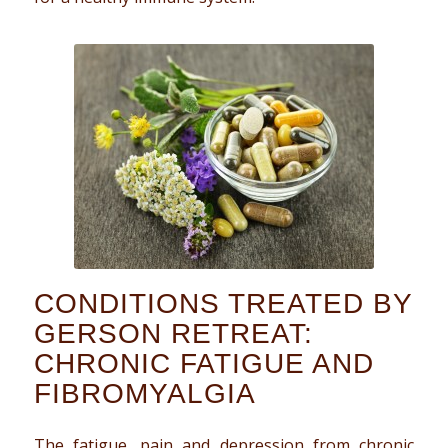
CONDITIONS TREATED BY
GERSON RETREAT:
CHRONIC FATIGUE AND
FIBROMYALGIA
The fatigue, pain and depression from chronic