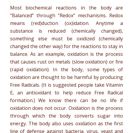
Most biochemical reactions in the body are
“Balanced” through “Redox” mechanisms. Redox
means (red)duction (ox)idation. Anytime a
substance is reduced (chemically changed),
something else must be oxidized (chemically
changed the other way) for the reactions to stay in
balance. As an example, oxidation is the process
that causes rust on metals (slow oxidation) or fire
(rapid oxidation). In the body, some types of
oxidation are thought to be harmful by producing
Free Radicals. (It is suggested people take Vitamin
E, an antioxidant to help reduce Free Radical
formation.) We know there can be no life if
oxidation does not occur. Oxidation is the process
through which the body converts sugar into
energy. The body also uses oxidation as the first
line of defense against bacteria, virus, yeast and