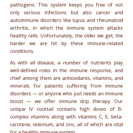
pathogens. This system keeps you free of not
only serious infections but also cancer and
autoimmune disorders like lupus and rheumatoid
arthritis, in which the immune system attacks
healthy cells. Unfortunately, the older we get, the
harder we are hit by these immune-related
conditions.
As with all disease, a number of nutrients play
well-defined roles in the immune response, and
chief among them are antioxidants, vitamins, and
minerals. For patients suffering from immune
disorders — or anyone who just needs an immune
boost — we offer immune drip therapy. Our
unique IV cocktail contains high doses of B-
complex vitamins along with vitamins C, E, beta-
carotene, selenium, and zinc, all of which are vital
for a healthy immune system.