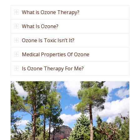
What is Ozone Therapy?
What Is Ozone?
Ozone Is Toxic Isn’t It?
Medical Properties Of Ozone
Is Ozone Therapy For Me?