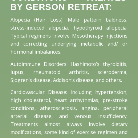
BY GERSON RETREAT:
Alopecia (Hair Loss): Male pattern baldness,
stress-induced alopecia, hypothyroid allopecia.
Typical regimens involve Mesotherapy injections
and correcting underlying metabolic and/ or
hormonal imbalances.
Autoimmune Disorders: Hashimoto’s thyroiditis,
lupus, rheumatoid arthritis, scleroderma,
Sjogren’s disease, Addison’s disease, and others.
Cardiovascular Disease: Including hypertension,
high cholesterol, heart arrhythmias, pre-stroke
conditions, atherosclerosis, angina, peripheral
arterial disease, and venous insufficiency.
Treatments almost always involve dietary
modifications, some kind of exercise regimen and