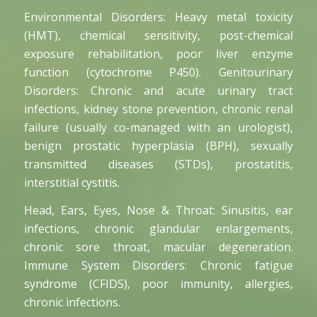
Environmental Disorders: Heavy metal toxicity
(HMT), chemical sensitivity, post-chemical
exposure rehabilitation, poor liver enzyme
function (cytochrome P450). Genitourinary
Disorders: Chronic and acute urinary tract
infections, kidney stone prevention, chronic renal
failure (usually co-managed with an urologist),
benign prostatic hyperplasia (BPH), sexually
transmitted diseases (STDs), prostatitis,
interstitial cystitis.
Head, Ears, Eyes, Nose & Throat: Sinusitis, ear
infections, chronic glandular enlargements,
chronic sore throat, macular degeneration.
Immune System Disorders: Chronic fatigue
syndrome (CFIDS), poor immunity, allergies,
chronic infections.