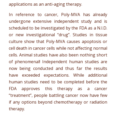
applications as an anti-aging therapy.
In reference to cancer, Poly-MVA has already
undergone extensive independent study and is
scheduled to be investigated by the FDA as a N.I.D.
or new investigational “drug”. Studies in tissue
culture show that Poly-MVA causes apoptosis or
cell death in cancer cells while not affecting normal
cells. Animal studies have also been nothing short
of phenomenal! Independent human studies are
now being conducted and thus far the results
have exceeded expectations. While additional
human studies need to be completed before the
FDA approves this therapy as a cancer
“treatment”, people battling cancer now have few
if any options beyond chemotherapy or radiation
therapy.