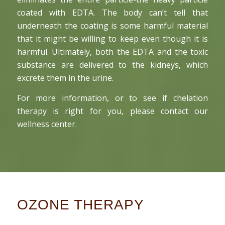
coated with EDTA. The body can’t tell that
underneath the coating is some harmful material
that it might be willing to keep even though it is
harmful. Ultimately, both the EDTA and the toxic
substance are delivered to the kidneys, which
excrete them in the urine.
For more information, or to see if chelation
therapy is right for you, please contact our
wellness center.
OZONE THERAPY