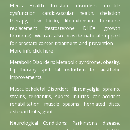
Men’s Health: Prostate disorders, erectile
dysfunction, cardiovascular health, chelation
therapy, low libido, life-extension hormone
replacement (testosterone, DHEA, growth
hormone). We can also provide natural support
for prostate cancer treatment and prevention. —
More info click here
Metabolic Disorders: Metabolic syndrome, obesity,
Lipotherapy spot fat reduction for aesthetic
improvements.
Musculoskeletal Disorders: Fibromyalgia, sprains,
strains, tendonitis, sports injuries, car accident
rehabilitation, muscle spasms, herniated discs,
osteoarthritis, gout.
Neurological Conditions: Parkinson’s disease,