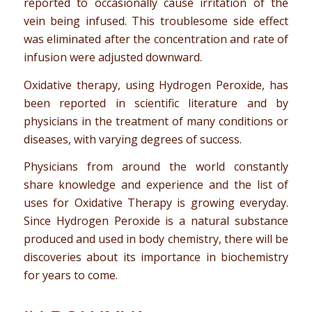
reported to occasionally cause irritation of the
vein being infused. This troublesome side effect
was eliminated after the concentration and rate of
infusion were adjusted downward.
Oxidative therapy, using Hydrogen Peroxide, has
been reported in scientific literature and by
physicians in the treatment of many conditions or
diseases, with varying degrees of success.
Physicians from around the world constantly
share knowledge and experience and the list of
uses for Oxidative Therapy is growing everyday.
Since Hydrogen Peroxide is a natural substance
produced and used in body chemistry, there will be
discoveries about its importance in biochemistry
for years to come.