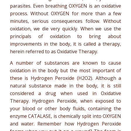
parasites. Even breathing OXYGEN is an oxidative
process. Without OXYGEN for more than a few
minutes, serious consequences follow. Without
oxidation, we die very quickly. When we use the
principals of oxidation to bring about
improvements in the body, it is called a therapy,
herein referred to as Oxidative Therapy.
A number of substances are known to cause
oxidation in the body but the most important of
these is Hydrogen Peroxide (H2O2). Although a
natural substance made in the body, it is still
considered a drug when used in Oxidative
Therapy. Hydrogen Peroxide, when exposed to
your blood or other body fluids, containing the
enzyme CATALASE, is chemically split into OXYGEN
and water. Remember how Hydrogen Peroxide