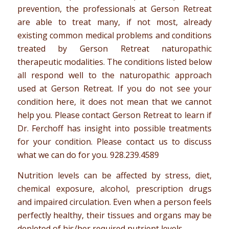
prevention, the professionals at Gerson Retreat
are able to treat many, if not most, already
existing common medical problems and conditions
treated by Gerson Retreat naturopathic
therapeutic modalities. The conditions listed below
all respond well to the naturopathic approach
used at Gerson Retreat. If you do not see your
condition here, it does not mean that we cannot
help you. Please contact Gerson Retreat to learn if
Dr. Ferchoff has insight into possible treatments
for your condition. Please contact us to discuss
what we can do for you.
928.239.4589
Nutrition levels can be affected by stress, diet,
chemical exposure, alcohol, prescription drugs
and impaired circulation. Even when a person feels
perfectly healthy, their tissues and organs may be
depleted of his/her required nutrient levels.