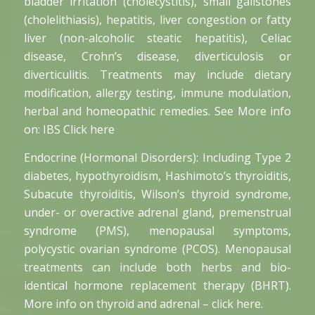
bladder irritation (cholecystitis), small gallstones
(cholelithiasis), hepatitis, liver congestion or fatty
liver (non-alcoholic steatic hepatitis), Celiac
disease, Crohn’s disease, diverticulosis or
diverticulitis. Treatments may include dietary
modification, allergy testing, immune modulation,
herbal and homeopathic remedies. See More info
on: IBS Click here
Endocrine (Hormonal Disorders): Including Type 2
diabetes, hypothyroidism, Hashimoto’s thyroiditis,
Subacute thyroiditis, Wilson’s thyroid syndrome,
under- or overactive adrenal gland, premenstrual
syndrome (PMS), menopausal symptoms,
polycystic ovarian syndrome (PCOS). Menopausal
treatments can include both herbs and bio-
identical hormone replacement therapy (BHRT).
More info on thyroid and adrenal – click here.