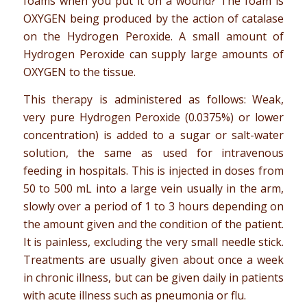
foams when you put it on a wound? The foam is
OXYGEN being produced by the action of catalase
on the Hydrogen Peroxide. A small amount of
Hydrogen Peroxide can supply large amounts of
OXYGEN to the tissue.
This therapy is administered as follows: Weak,
very pure Hydrogen Peroxide (0.0375%) or lower
concentration) is added to a sugar or salt-water
solution, the same as used for intravenous
feeding in hospitals. This is injected in doses from
50 to 500 mL into a large vein usually in the arm,
slowly over a period of 1 to 3 hours depending on
the amount given and the condition of the patient.
It is painless, excluding the very small needle stick.
Treatments are usually given about once a week
in chronic illness, but can be given daily in patients
with acute illness such as pneumonia or flu.