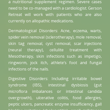
a nutritional supplement regimen. Severe cases
need to be co-managed with a cardiologist. Gerson
Retreat will work with patients who are also
currently on allopathic medications.
Dermatological Disorders: Acne, eczema, warts,
spider vein removal (sclerotherapy), mole removal,
skin tag removal, cyst removal, scar injections
(neural therapy), cellulite treatment with
Mesotherapy, skin infections such as impetigo,
ringworm, jock itch, athlete’s foot and fungal
infections of the nails.
Digestive Disorders: Including irritable bowel
syndrome (IBS), intestinal dysbiosis (gut
microflora imbalances or intestinal candida
overgrowth), ulcerative colitis, food allergies,
peptic ulcers, pancreatic enzyme insufficiency, gall