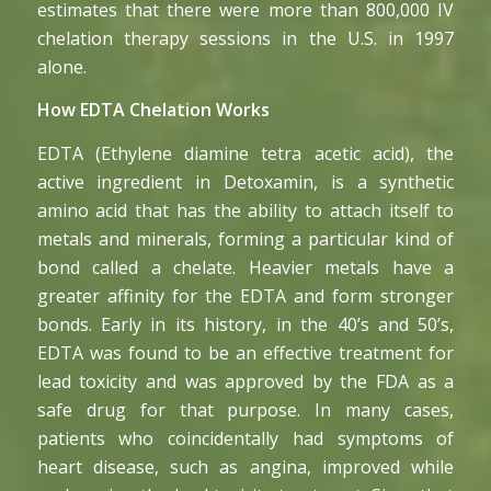
estimates that there were more than 800,000 IV
chelation therapy sessions in the U.S. in 1997
alone.
How EDTA Chelation Works
EDTA (Ethylene diamine tetra acetic acid), the
active ingredient in Detoxamin, is a synthetic
amino acid that has the ability to attach itself to
metals and minerals, forming a particular kind of
bond called a chelate. Heavier metals have a
greater affinity for the EDTA and form stronger
bonds. Early in its history, in the 40’s and 50’s,
EDTA was found to be an effective treatment for
lead toxicity and was approved by the FDA as a
safe drug for that purpose. In many cases,
patients who coincidentally had symptoms of
heart disease, such as angina, improved while