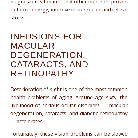
magnesium, vitamin C, and other nutrients proven
to boost energy, improve tissue repair and relieve
stress.
INFUSIONS FOR
MACULAR
DEGENERATION,
CATARACTS, AND
RETINOPATHY
Deterioration of sight is one of the most common
health problems of aging. Around age sixty, the
likelihood of serious ocular disorders — macular
degeneration, cataracts, and diabetic retinopathy
— accelerates.
Fortunately, these vision problems can be slowed