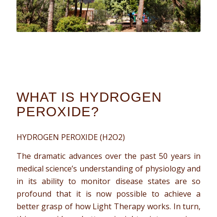
WHAT IS HYDROGEN
PEROXIDE?
HYDROGEN PEROXIDE (H2O2)
The dramatic advances over the past 50 years in
medical science’s understanding of physiology and
in its ability to monitor disease states are so
profound that it is now possible to achieve a
better grasp of how Light Therapy works. In turn,