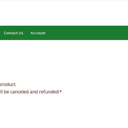
Contact Us
Account
product.
ill be canceled and refunded.*