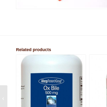
Related products
B12 Injectable (Vial
Only)