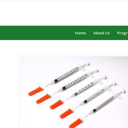
Home
About Us
Prog