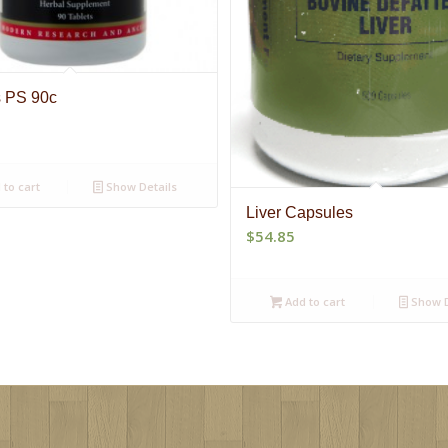
s PS 90c
to cart
Show Details
Liver Capsules
$
54.85
Add to cart
Show D