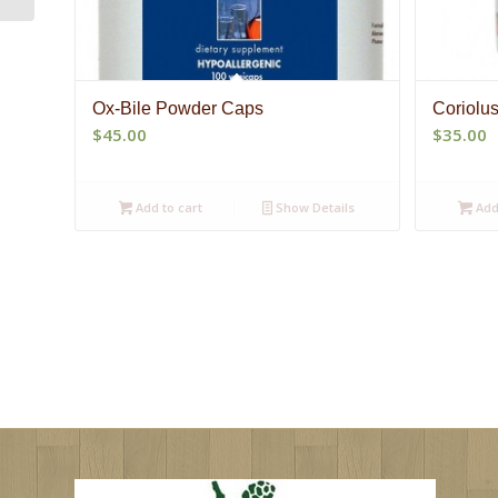
Ox-Bile Powder Caps
Coriolu
$
45.00
$
35.00
Add to cart
Show Details
Add 