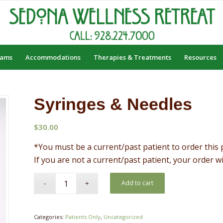
rams
Accommodations
Therapies & Treatments
Resources
Syringes & Needles
$
30.00
*You must be a current/past patient to order this 
If you are not a current/past patient, your order w
Add to cart
Categories:
Patients Only
,
Uncategorized