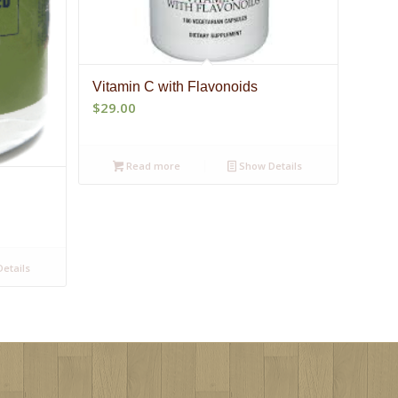
Vitamin C with Flavonoids
$
29.00
Read more
Show Details
etails