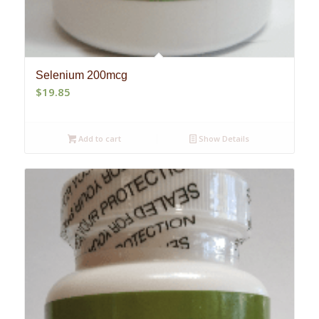
Selenium 200mcg
$
19.85
Add to cart
Show Details