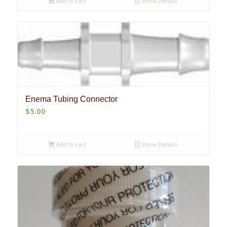
Add to cart
Show Details
Enema Tubing Connector
$
5.00
Add to cart
Show Details