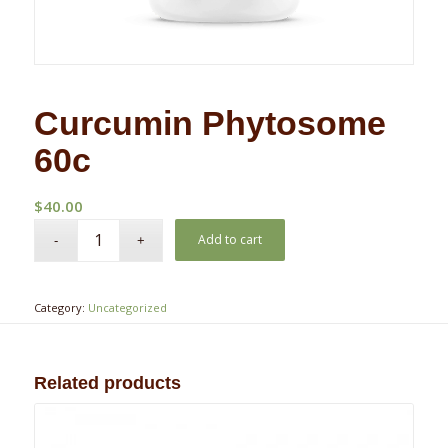
Curcumin Phytosome
60c
$
40.00
Add to cart
Category:
Uncategorized
Related products