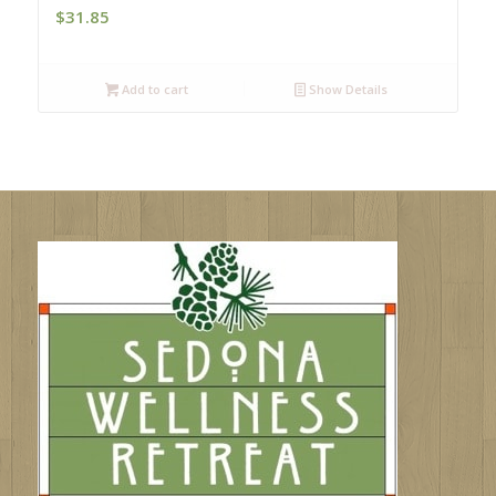
$
31.85
Add to cart
Show Details