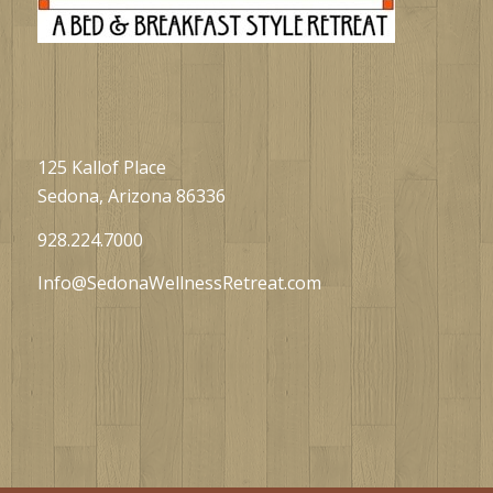
125 Kallof Place
Sedona, Arizona 86336
928.224.7000
Info@SedonaWellnessRetreat.com