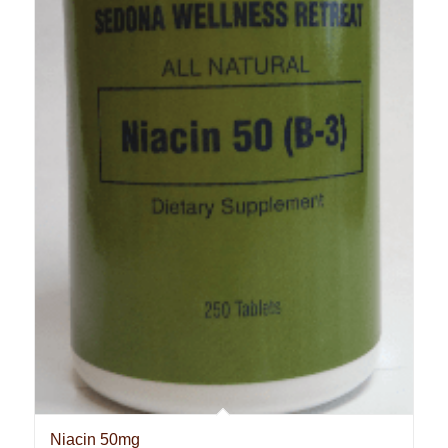
Niacin 50mg