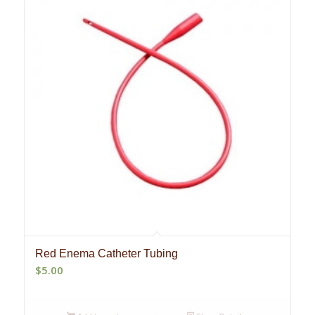
Red Enema Catheter Tubing
$
5.00