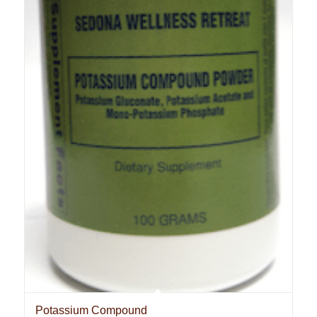
Potassium Compound