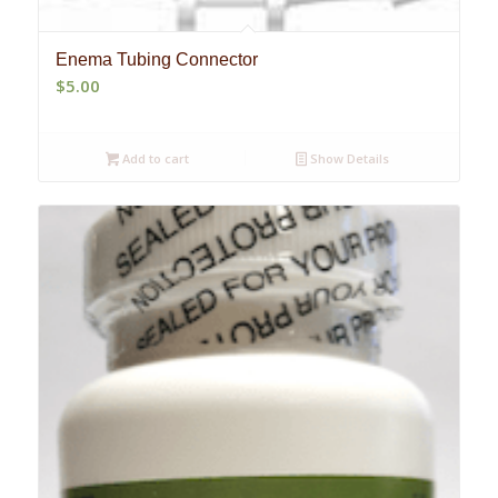
Enema Tubing Connector
$
5.00
Add to cart
Show Details