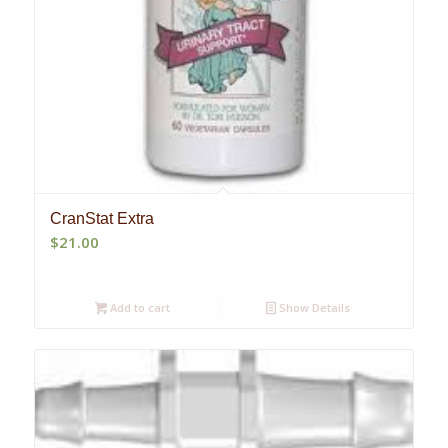
CranStat Extra
$
21.00
Add to cart
Show Details