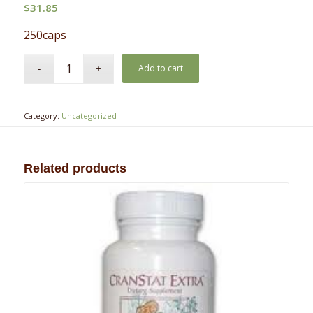
$
31.85
250caps
Add to cart
Category:
Uncategorized
Related products