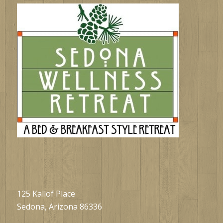
125 Kallof Place
Sedona, Arizona 86336