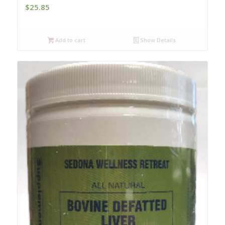
$
25.85
Add to cart
Show Details