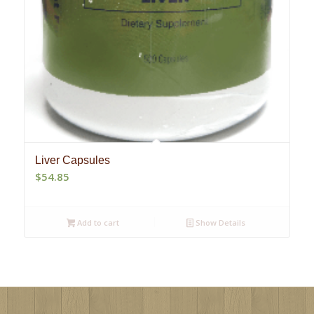
Liver Capsules
$
54.85
Add to cart
Show Details