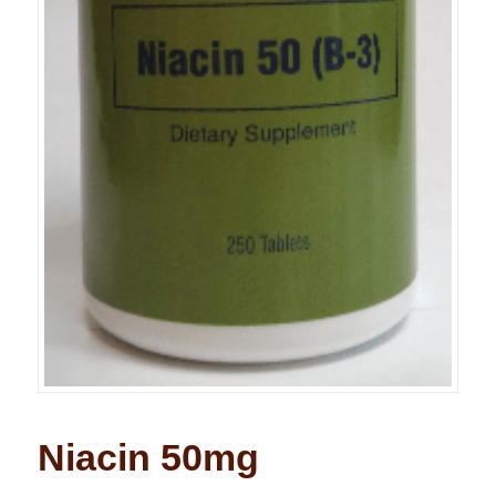
Niacin 50mg