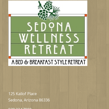
125 Kallof Place
Sedona, Arizona 86336