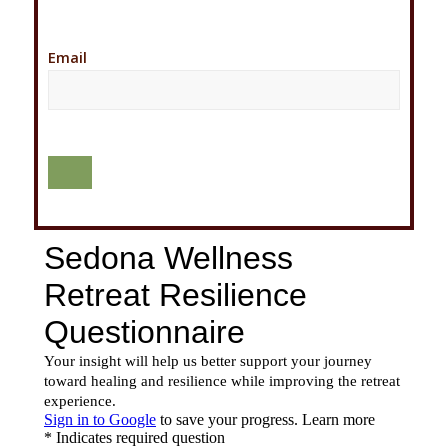
Email