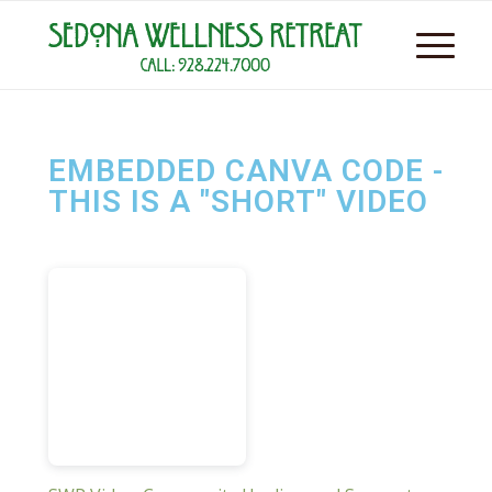
EMBEDDED CANVA CODE -
THIS IS A "SHORT" VIDEO