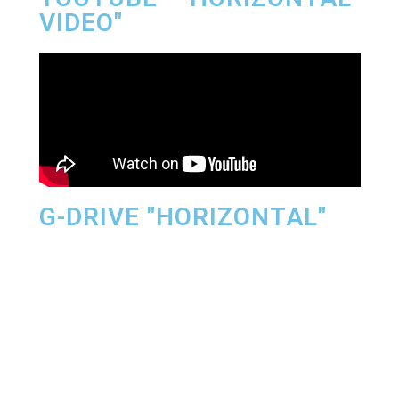
VIDEO"
G-DRIVE "HORIZONTAL"