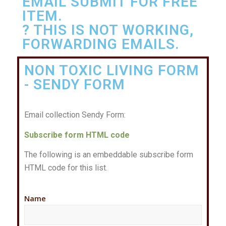
EMAIL SUBMIT FOR FREE
ITEM.
? THIS IS NOT WORKING,
FORWARDING EMAILS.
NON TOXIC LIVING FORM
- SENDY FORM
Email collection Sendy Form:
Subscribe form HTML code
The following is an embeddable subscribe form
HTML code for this list.
Name