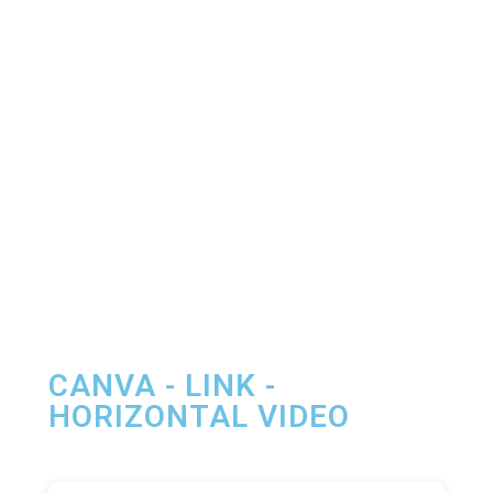
CANVA - LINK -
HORIZONTAL VIDEO