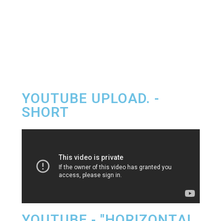
YOUTUBE UPLOAD. -
SHORT
YOUTUBE - "HORIZONTAL