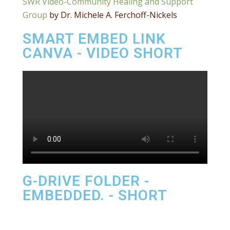
SWR Video-Community Healing and Support
Group
by Dr. Michele A. Ferchoff-Nickels
SMART EMBED LINK
CANVA - VIDEO SHORT
G-DRIVE FOLDER -
EMBEDDED. - SHORT