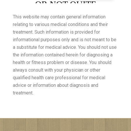
This website may contain general information
relating to various medical conditions and their
treatment. Such information is provided for
informational purposes only and is not meant to be
a substitute for medical advice. You should not use
the information contained herein for diagnosing a
health or fitness problem or disease. You should
always consult with your physician or other
qualified health care professional for medical
advice or information about diagnosis and
treatment.