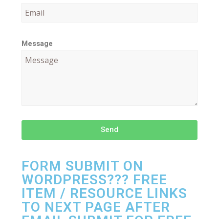
Message
Send
FORM SUBMIT ON
WORDPRESS??? FREE
ITEM / RESOURCE LINKS
TO NEXT PAGE AFTER