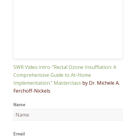
SWR Video intro-"Rectal Ozone Insufflation: A
Comprehensive Guide to At-Home
Implementation." Masterclass
by Dr. Michele A.
Ferchoff-Nickels
Name
Email