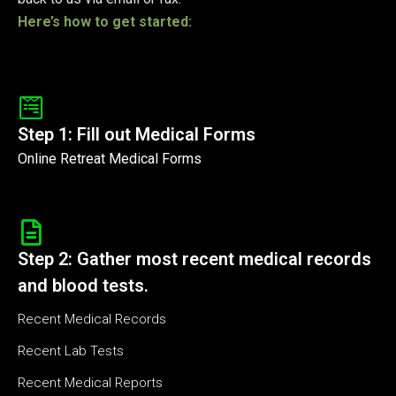
Here’s how to get started:
Step 1: Fill out Medical Forms
Online Retreat Medical Forms
Step 2: Gather most recent medical records
and blood tests.
Recent Medical Records
Recent Lab Tests
Recent Medical Reports