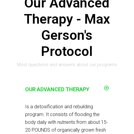
Our Advanced
Therapy - Max
Gerson's
Protocol
Most questions and answers about our programs
OUR ADVANCED THERAPY
Is a detoxification and rebuilding
program. It consists of flooding the
body daily with nutrients from about 15-
20 POUNDS of organically grown fresh