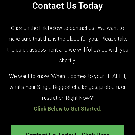
Contact Us Today
Click on the link below to contact us. We want to
make sure that this is the place for you. Please take
the quick assessment and we will follow up with you
shortly.
We want to know “When it comes to your HEALTH,
what’s Your Single Biggest challenges, problem, or
frustration Right Now?”
Click Below to Get Started:
wellness. Better outlook and hope in life.