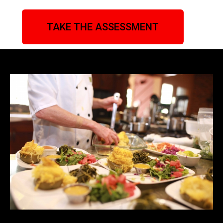
TAKE THE ASSESSMENT