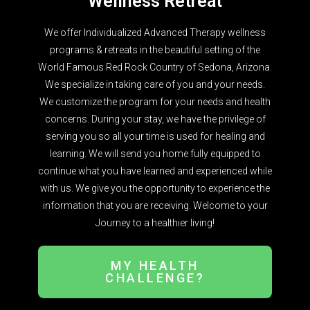
Wellness Retreat
We offer Individualized Advanced Therapy wellness
programs & retreats in the beautiful setting of the
World Famous Red Rock Country of Sedona, Arizona.
We specialize in taking care of you and your needs.
We customize the program for your needs and health
concerns. During your stay, we have the privilege of
serving you so all your time is used for healing and
learning. We will send you home fully equipped to
continue what you have learned and experienced while
with us. We give you the opportunity to experience the
information that you are receiving. Welcome to your
Journey to a healthier living!
MY HEALTH
CHALLENGE?