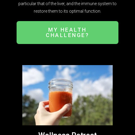
particular that of the liver, and the immune system to
restore them to its optimal function.
MY HEALTH
CHALLENGE?