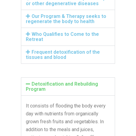
or other degenerative diseases
Our Program & Therapy seeks to
regenerate the body to health
Who Qualifies to Come to the
Retreat
Frequent detoxification of the
tissues and blood
Detoxification and Rebuilding
Program
It consists of flooding the body every
day with nutrients from organically
grown fresh fruits and vegetables. In
addition to the meals and juices,