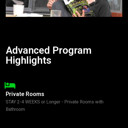
Advanced Program
Highlights
Private Rooms
STAY 2-4 WEEKS or Longer - Private Rooms with
Bathroom