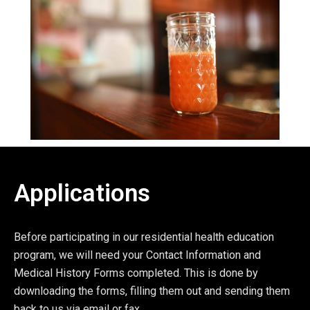
Applications
Before participating in our residential health education
program, we will need your Contact Information and
Medical History Forms completed. This is done by
downloading the forms, filling them out and sending them
back to us via email or fax.