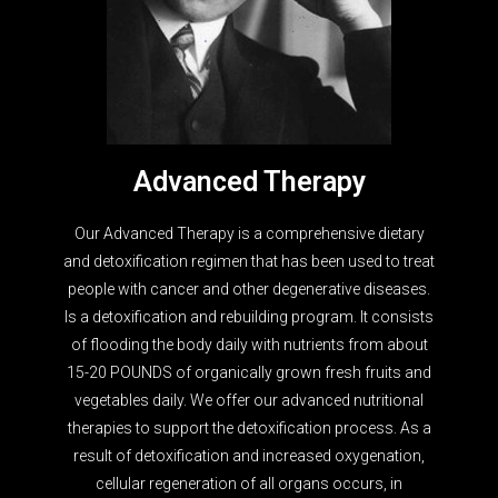
Advanced Therapy
Our Advanced Therapy is a comprehensive dietary
and detoxification regimen that has been used to treat
people with cancer and other degenerative diseases.
Is a detoxification and rebuilding program. It consists
of flooding the body daily with nutrients from about
15-20 POUNDS of organically grown fresh fruits and
vegetables daily. We offer our advanced nutritional
therapies to support the detoxification process. As a
result of detoxification and increased oxygenation,
cellular regeneration of all organs occurs, in