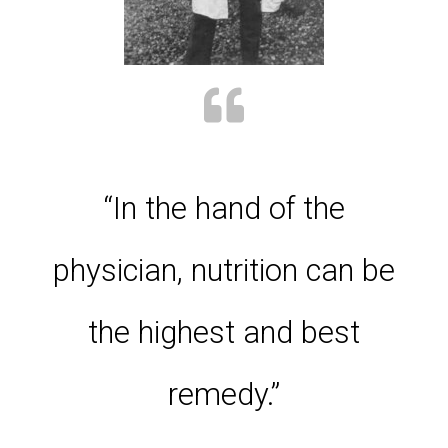
“In the hand of the
physician, nutrition can be
the highest and best
remedy.”