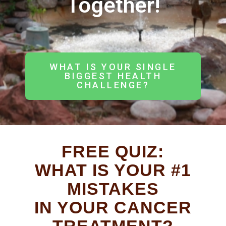
Together!
WHAT IS YOUR SINGLE
BIGGEST HEALTH
CHALLENGE?
FREE QUIZ:
WHAT IS YOUR #1
MISTAKES
IN YOUR CANCER