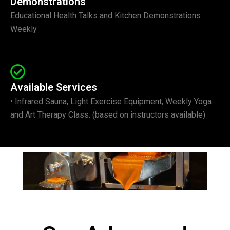
Demonstrations
Educational Health Talks and Kitchen Demonstrations
Weekly
Available Services
• Infrared Sauna, Light Exercise Equipment, Weekly Yoga
and Art Therapy Class. (based on instructors available)