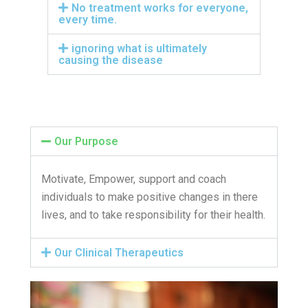
No treatment works for everyone,
every time.
ignoring what is ultimately
causing the disease
Our Purpose
Motivate, Empower, support and coach
individuals to make positive changes in there
lives, and to take responsibility for their health.
Our Clinical Therapeutics