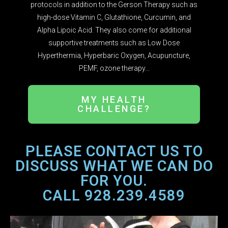
protocols in addition to the Gerson Therapy such as
high-dose Vitamin C, Glutathione, Curcumin, and
Alpha Lipoic Acid. They also come for additional
supportive treatments such as Low Dose
Hyperthermia, Hyperbaric Oxygen, Acupuncture,
PEMF, ozone therapy...
MY HEALTH
CHALLENGE?
PLEASE CONTACT US TO
DISCUSS WHAT WE CAN DO
FOR YOU.
CALL 928.239.4589