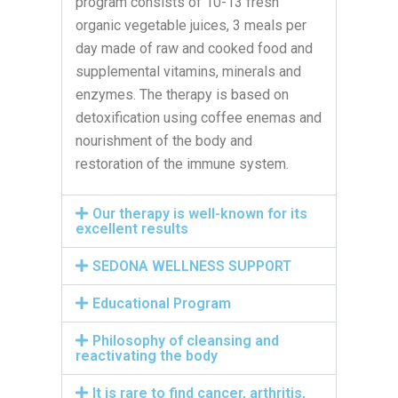
program consists of 10-13 fresh
organic vegetable juices, 3 meals per
day made of raw and cooked food and
supplemental vitamins, minerals and
enzymes. The therapy is based on
detoxification using coffee enemas and
nourishment of the body and
restoration of the immune system.
Our therapy is well-known for its
excellent results
SEDONA WELLNESS SUPPORT
Educational Program
Philosophy of cleansing and
reactivating the body
It is rare to find cancer, arthritis,