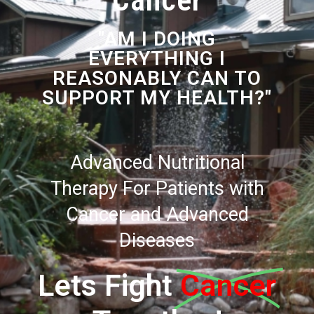
Cancer
"AM I DOING
EVERYTHING I
REASONABLY CAN TO
SUPPORT MY HEALTH?"
Advanced Nutritional
Therapy For Patients with
Cancer and Advanced
Diseases
Lets Fight
Cancer