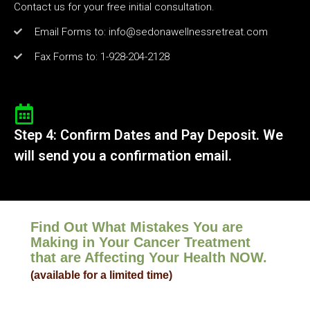
Contact us for your free initial consultation.
Email Forms to: info@sedonawellnessretreat.com
Fax Forms to: 1-928-204-2128
Step 4: Confirm Dates and Pay Deposit. We
will send you a confirmation email.
Find Out What Mistakes You are
Making in Your Cancer Treatment
that are Affecting Your Health NOW.
(available for a limited time)