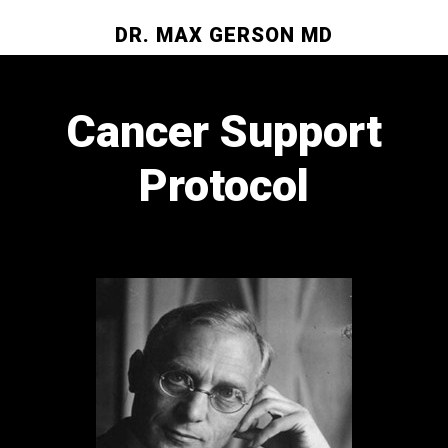
DR. MAX GERSON MD
Cancer Support
Protocol