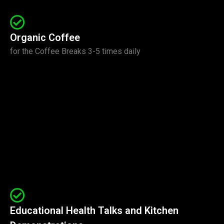
Organic Coffee
for the Coffee Breaks 3-5 times daily
Educational Health Talks and Kitchen