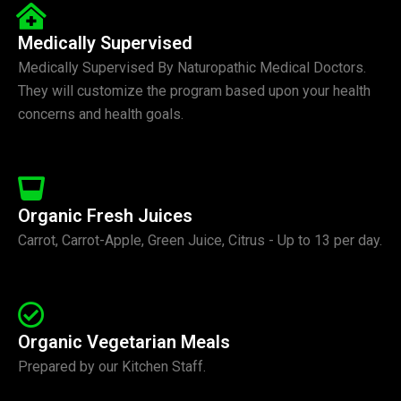
Medically Supervised
Medically Supervised By Naturopathic Medical Doctors.
They will customize the program based upon your health
concerns and health goals.
Organic Fresh Juices
Carrot, Carrot-Apple, Green Juice, Citrus - Up to 13 per day.
Organic Vegetarian Meals
Prepared by our Kitchen Staff.