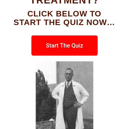
TREATMENT?
CLICK BELOW TO
START THE QUIZ NOW…
Start The Quiz