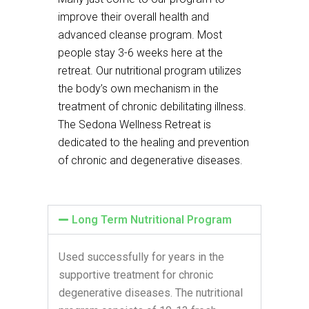
improve their overall health and
advanced cleanse program. Most
people stay 3-6 weeks here at the
retreat. Our nutritional program utilizes
the body’s own mechanism in the
treatment of chronic debilitating illness.
The Sedona Wellness Retreat is
dedicated to the healing and prevention
of chronic and degenerative diseases.
Long Term Nutritional Program
Used successfully for years in the
supportive treatment for chronic
degenerative diseases. The nutritional