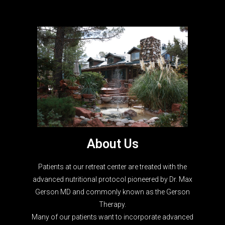
About Us
Patients at our retreat center are treated with the
advanced nutritional protocol pioneered by Dr. Max
Gerson MD and commonly known as the Gerson
Therapy.
Many of our patients want to incorporate advanced