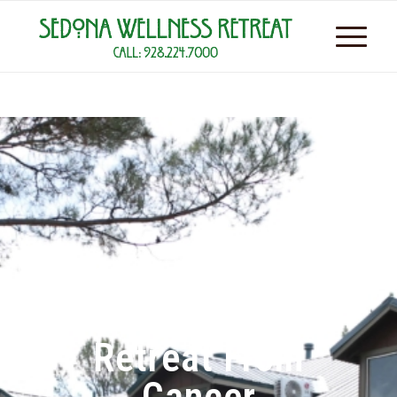
Retreat From