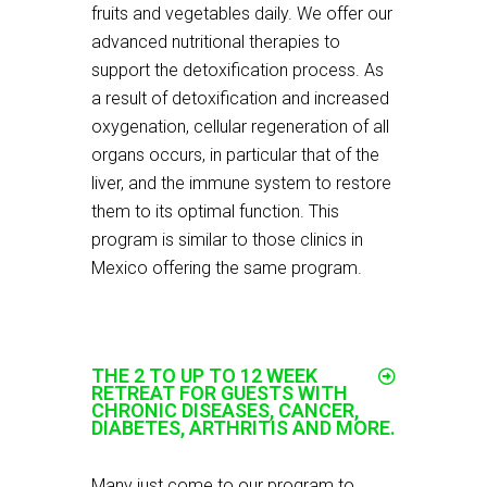
fruits and vegetables daily. We offer our
advanced nutritional therapies to
support the detoxification process. As
a result of detoxification and increased
oxygenation, cellular regeneration of all
organs occurs, in particular that of the
liver, and the immune system to restore
them to its optimal function. This
program is similar to those clinics in
Mexico offering the same program.
THE 2 TO UP TO 12 WEEK
RETREAT FOR GUESTS WITH
CHRONIC DISEASES, CANCER,
DIABETES, ARTHRITIS AND MORE.
Many just come to our program to