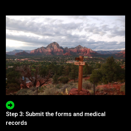
Step 3: Submit the forms and medical
records