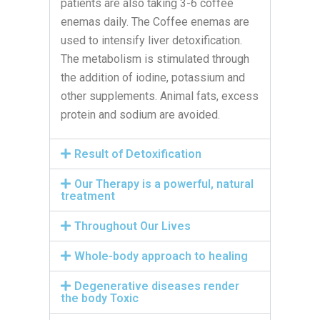
patients are also taking 3-6 coffee
enemas daily. The Coffee enemas are
used to intensify liver detoxification.
The metabolism is stimulated through
the addition of iodine, potassium and
other supplements. Animal fats, excess
protein and sodium are avoided.
Result of Detoxification
Our Therapy is a powerful, natural
treatment
Throughout Our Lives
Whole-body approach to healing
Degenerative diseases render
the body Toxic